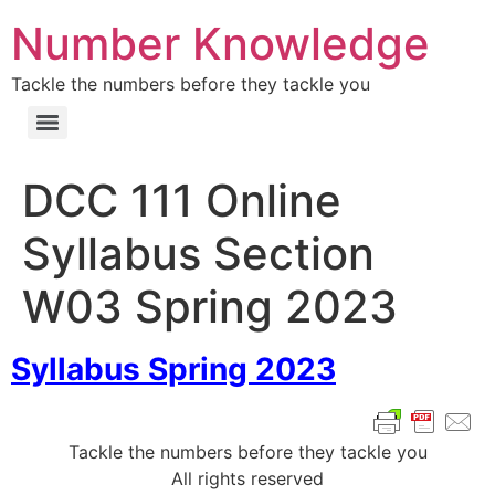
Number Knowledge
Tackle the numbers before they tackle you
DCC 111 Online
Syllabus Section
W03 Spring 2023
Syllabus Spring 2023
Tackle the numbers before they tackle you
All rights reserved