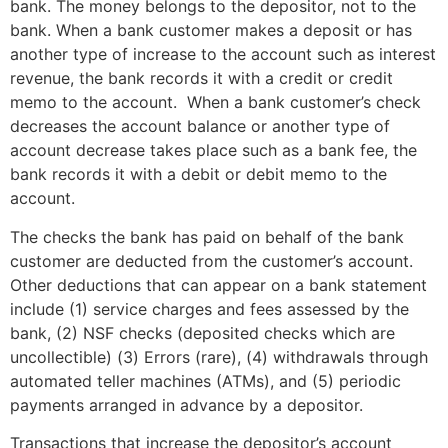
bank. The money belongs to the depositor, not to the
bank. When a bank customer makes a deposit or has
another type of increase to the account such as interest
revenue, the bank records it with a credit or credit
memo to the account. When a bank customer’s check
decreases the account balance or another type of
account decrease takes place such as a bank fee, the
bank records it with a debit or debit memo to the
account.
The checks the bank has paid on behalf of the bank
customer are deducted from the customer’s account.
Other deductions that can appear on a bank statement
include (1) service charges and fees assessed by the
bank, (2) NSF checks (deposited checks which are
uncollectible) (3) Errors (rare), (4) withdrawals through
automated teller machines (ATMs), and (5) periodic
payments arranged in advance by a depositor.
Transactions that increase the depositor’s account