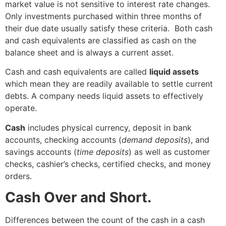
market value is not sensitive to interest rate changes.
Only investments purchased within three months of
their due date usually satisfy these criteria. Both cash
and cash equivalents are classified as cash on the
balance sheet and is always a current asset.
Cash and cash equivalents are called
liquid assets
which mean they are readily available to settle current
debts. A company needs liquid assets to effectively
operate.
Cash
includes physical currency, deposit in bank
accounts, checking accounts (
demand deposits
), and
savings accounts (
time deposits
) as well as customer
checks, cashier’s checks, certified checks, and money
orders.
Cash Over and Short.
Differences between the count of the cash in a cash