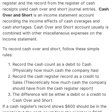
register and the record from the register of cash
receipts yield cash over and short journal entries.
Cash
Over and Short
is an income statement account
recording the income effects of cash overages and
cash shortages. Cash Over and Short account usually is
combined with other miscellaneous expenses on the
income statement.
To record cash over and short, follow these simple
rules:
Record the cash count as a debit to Cash
(Physically how much cash the company has)
Record the cash register record as a credit to
Sales (Theoretically how much cash the company
should have from the cash register report)
The difference will be either a debit or a credit to
Cash Over and Short
If a cash register’s record shows $600 should be in the