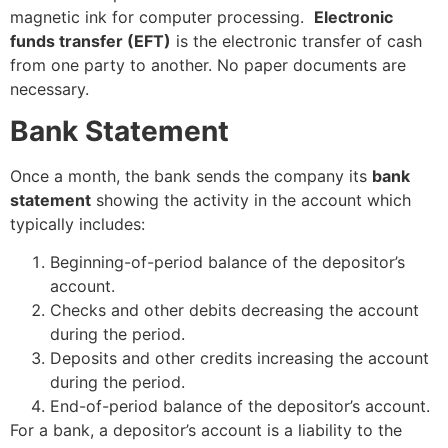
magnetic ink for computer processing.
Electronic
funds transfer (EFT)
is the electronic transfer of cash
from one party to another. No paper documents are
necessary.
Bank Statement
Once a month, the bank sends the company its
bank
statement
showing the activity in the account which
typically includes:
Beginning-of-period balance of the depositor’s
account.
Checks and other debits decreasing the account
during the period.
Deposits and other credits increasing the account
during the period.
End-of-period balance of the depositor’s account.
For a bank, a depositor’s account is a liability to the