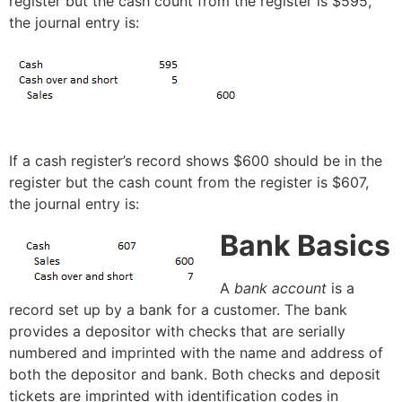
register but the cash count from the register is $595,
the journal entry is:
If a cash register’s record shows $600 should be in the
register but the cash count from the register is $607,
the journal entry is:
Bank Basics
A
bank account
is a
record set up by a bank for a customer. The bank
provides a depositor with checks that are serially
numbered and imprinted with the name and address of
both the depositor and bank. Both checks and deposit
tickets are imprinted with identification codes in