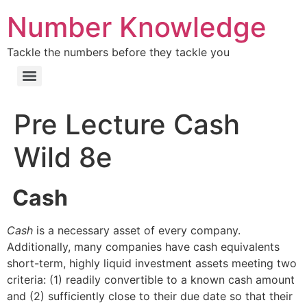
Number Knowledge
Tackle the numbers before they tackle you
Pre Lecture Cash
Wild 8e
Cash
Cash
is a necessary asset of every company.
Additionally, many companies have cash equivalents
short-term, highly liquid investment assets meeting two
criteria: (1) readily convertible to a known cash amount
and (2) sufficiently close to their due date so that their