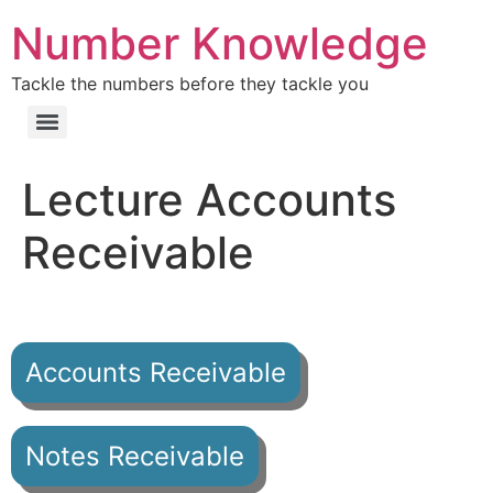
Number Knowledge
Tackle the numbers before they tackle you
Lecture Accounts
Receivable
Accounts Receivable
Notes Receivable