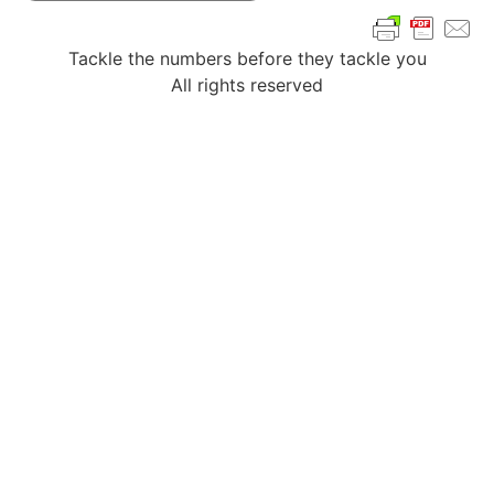
Tackle the numbers before they tackle you
All rights reserved