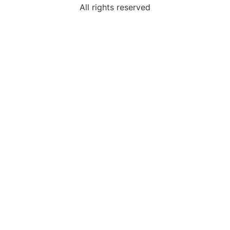
All rights reserved