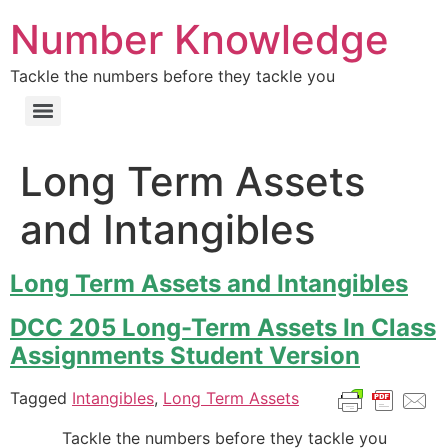
Number Knowledge
Tackle the numbers before they tackle you
Long Term Assets
and Intangibles
Long Term Assets and Intangibles
DCC 205 Long-Term Assets In Class
Assignments Student Version
Tagged
Intangibles
,
Long Term Assets
Tackle the numbers before they tackle you