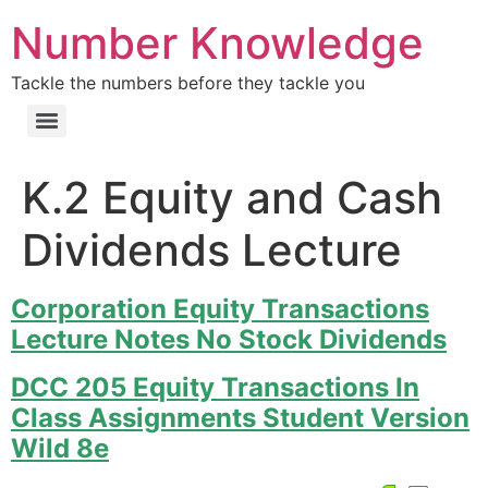
Number Knowledge
Tackle the numbers before they tackle you
K.2 Equity and Cash
Dividends Lecture
Corporation Equity Transactions
Lecture Notes No Stock Dividends
DCC 205 Equity Transactions In
Class Assignments Student Version
Wild 8e