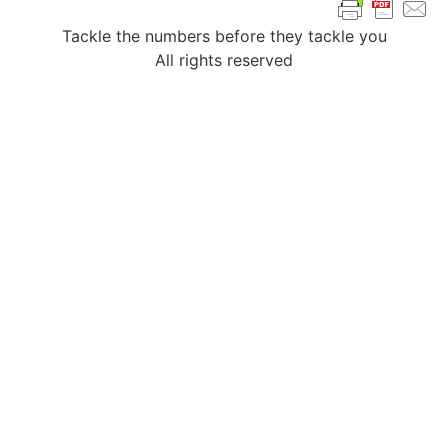
Tackle the numbers before they tackle you
All rights reserved