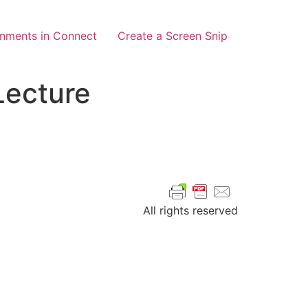
gnments in Connect
Create a Screen Snip
Lecture
All rights reserved