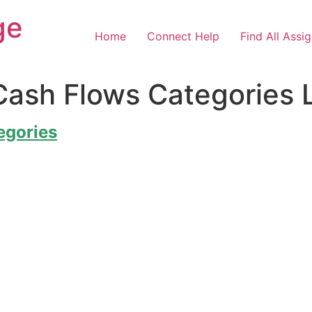
ge
Home
Connect Help
Find All Assi
Cash Flows Categories 
egories