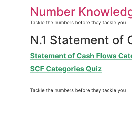
Number Knowled
Tackle the numbers before they tackle you
N.1 Statement of 
Statement of Cash Flows Cat
SCF Categories Quiz
Tackle the numbers before they tackle you