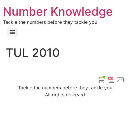
Number Knowledge
Tackle the numbers before they tackle you
TUL 2010
Tackle the numbers before they tackle you
All rights reserved