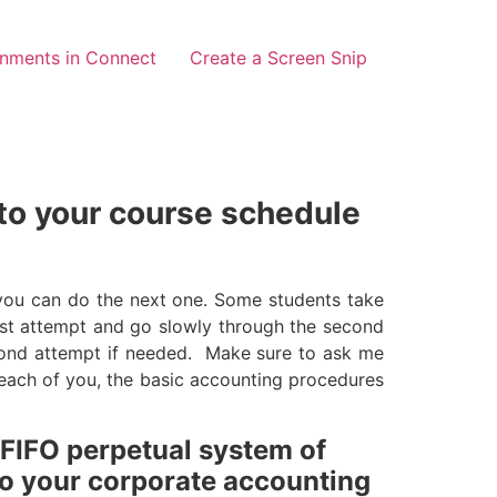
gnments in Connect
Create a Screen Snip
 to your course schedule
 you can do the next one. Some students take
irst attempt and go slowly through the second
ond attempt if needed. Make sure to ask me
r each of you, the basic accounting procedures
 FIFO perpetual system of
 to your corporate accounting