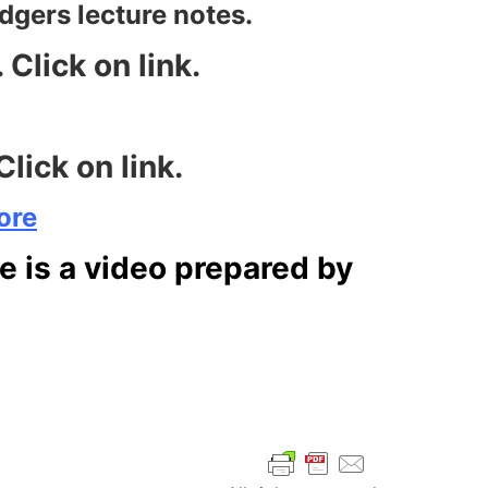
edgers lecture notes.
Click on link.
lick on link.
ore
re is a video prepared by