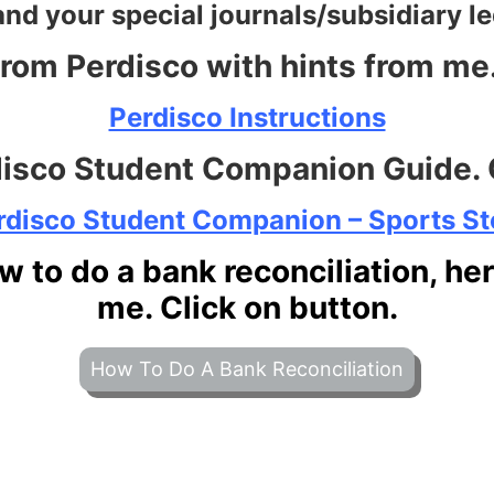
and your special journals/subsidiary l
from Perdisco with hints from me. 
Perdisco Instructions
disco Student Companion Guide. C
rdisco Student Companio
n – Sports St
w to do a bank reconciliation, he
me. Click on button.
How To Do A Bank Reconciliation