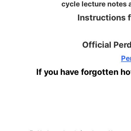
cycle lecture notes 
Instructions 
Official Per
Pe
If you have forgotten ho