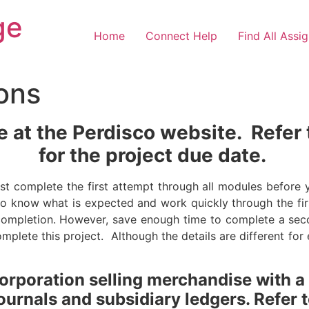
ge
Home
Connect Help
Find All Assi
ions
ne at the Perdisco website.
Refer
for the project due date.
st complete the first attempt through all modules before
 to know what is expected and work quickly through the f
completion. However, save enough time to complete a sec
mplete this project. Although the details are different fo
corporation selling merchandise with a
ournals and subsidiary ledgers. Refer