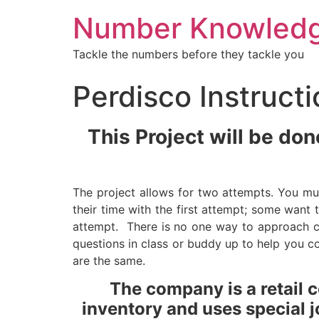
Number Knowled
Tackle the numbers before they tackle you
Perdisco Instruct
This Project will be do
The project allows for two attempts. You mu
their time with the first attempt; some want
attempt. There is no one way to approach 
questions in class or buddy up to help you co
are the same.
The company is a retail 
inventory and uses special j