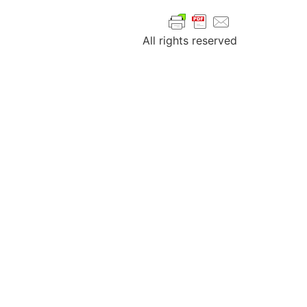
All rights reserved