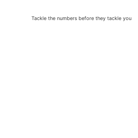
Tackle the numbers before they tackle you