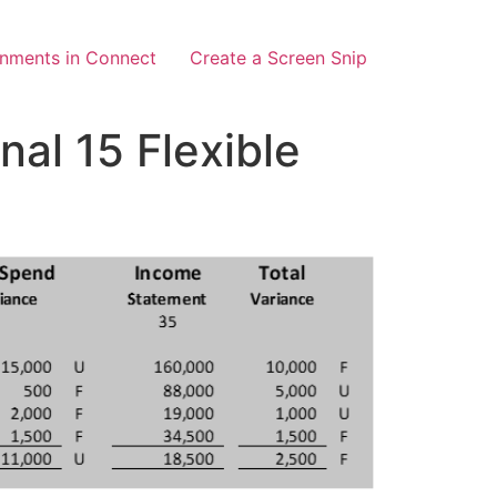
gnments in Connect
Create a Screen Snip
al 15 Flexible