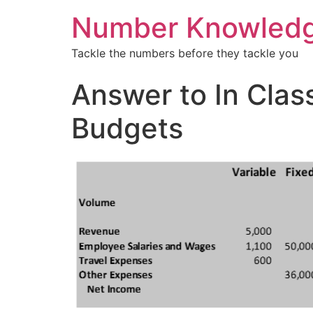
Number Knowled
Tackle the numbers before they tackle you
Answer to In Clas
Budgets