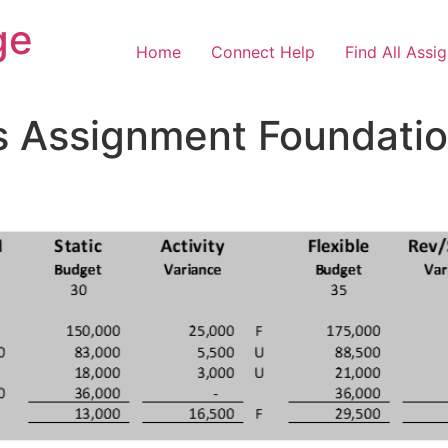
ge
Home
Connect Help
Find All Assi
s Assignment Foundation