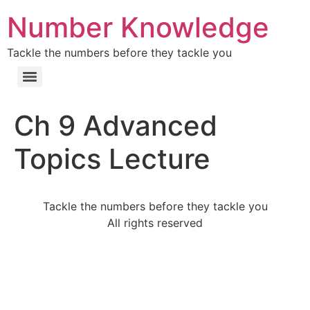
Number Knowledge
Tackle the numbers before they tackle you
Ch 9 Advanced
Topics Lecture
Tackle the numbers before they tackle you
All rights reserved