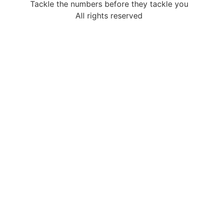
Tackle the numbers before they tackle you
All rights reserved