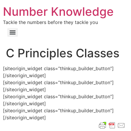
Number Knowledge
Tackle the numbers before they tackle you
C Principles Classes
[siteorigin_widget class=”thinkup_builder_button”]
[/siteorigin_widget]
[siteorigin_widget class=”thinkup_builder_button”]
[/siteorigin_widget]
[siteorigin_widget class=”thinkup_builder_button”]
[/siteorigin_widget]
[siteorigin_widget class=”thinkup_builder_button”]
[/siteorigin_widget]