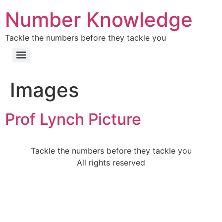
Number Knowledge
Tackle the numbers before they tackle you
Images
Prof Lynch Picture
Tackle the numbers before they tackle you
All rights reserved