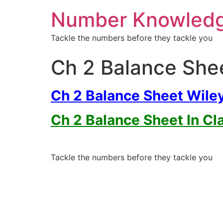
Number Knowled
Tackle the numbers before they tackle you
Ch 2 Balance She
Ch 2 Balance Sheet Wile
Ch 2 Balance Sheet In Cl
Tackle the numbers before they tackle you