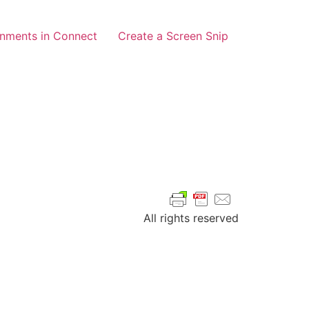
gnments in Connect
Create a Screen Snip
All rights reserved