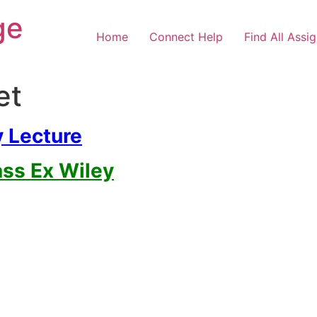
ge
Home
Connect Help
Find All Assi
et
y Lecture
ass Ex Wiley