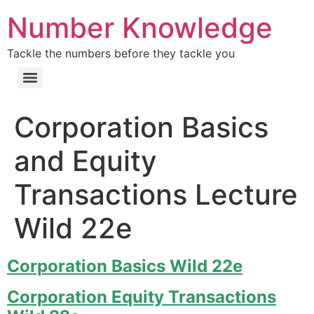
Number Knowledge
Tackle the numbers before they tackle you
Corporation Basics
and Equity
Transactions Lecture
Wild 22e
Corporation Basics Wild 22e
Corporation Equity Transactions