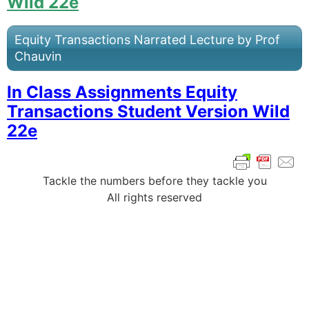
Wild 22e
Equity Transactions Narrated Lecture by Prof
Chauvin
In Class Assignments Equity
Transactions Student Version Wild
22e
Tackle the numbers before they tackle you
All rights reserved