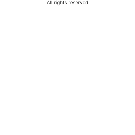
All rights reserved