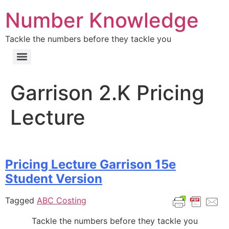
Number Knowledge
Tackle the numbers before they tackle you
Garrison 2.K Pricing
Lecture
Pricing Lecture Garrison 15e
Student Version
Tagged
ABC Costing
Tackle the numbers before they tackle you