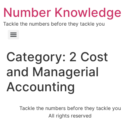
Number Knowledge
Tackle the numbers before they tackle you
Category:
2 Cost
and Managerial
Accounting
Tackle the numbers before they tackle you
All rights reserved